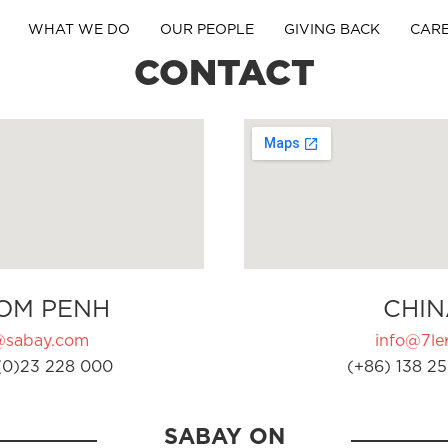
WHAT WE DO
OUR PEOPLE
GIVING BACK
CAR
CONTACT
OM PENH
CHIN
@sabay.com
info@7ler
(0)23 228 000
(+86) 138 25
SABAY ON