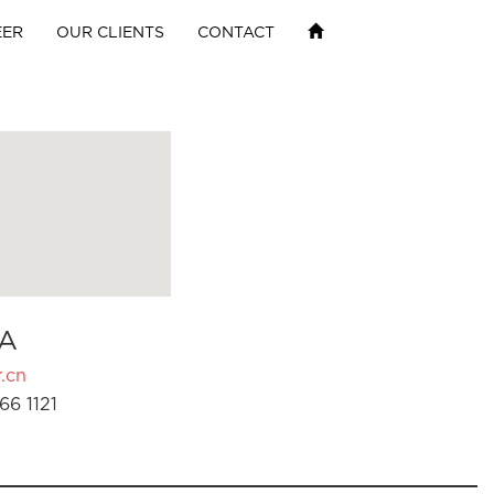
EER
OUR CLIENTS
CONTACT
A
.cn
66 1121