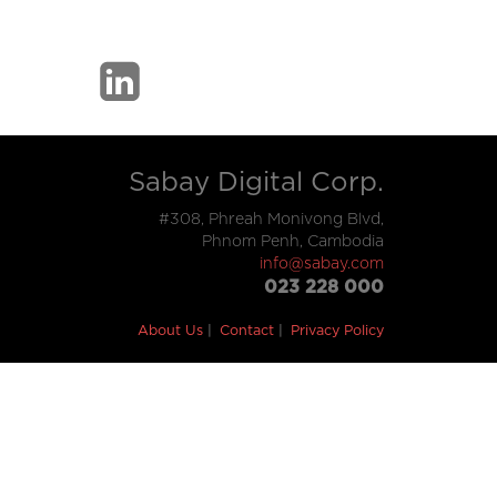
Sabay Digital Corp.
#308, Phreah Monivong Blvd,
Phnom Penh, Cambodia
info@sabay.com
023 228 000
About Us
Contact
Privacy Policy