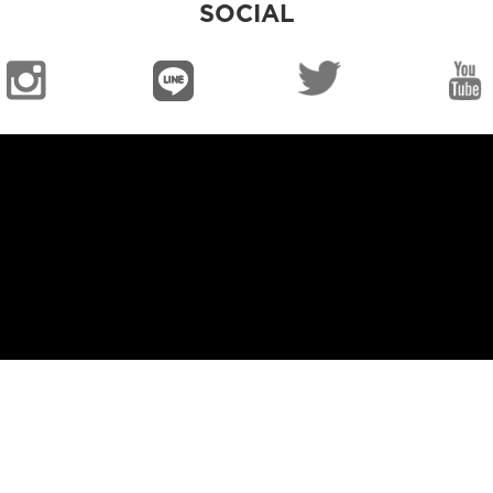
SOCIAL