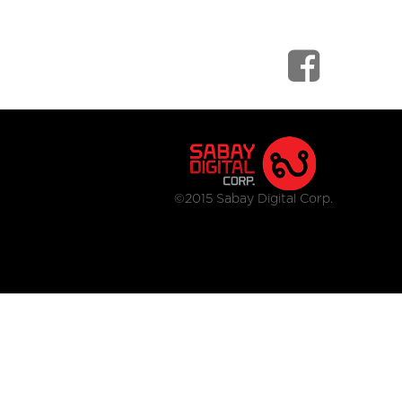
©2015 Sabay Digital Corp.