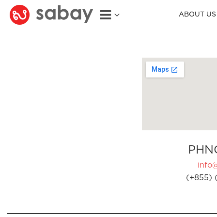
ABOUT US
PHN
info
(+855) 