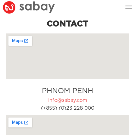
Tog
nav
CONTACT
PHNOM PENH
info@sabay.com
(+855) (0)23 228 000