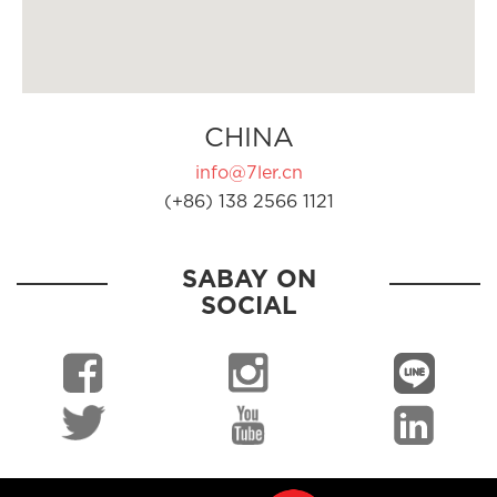
CHINA
info@7ler.cn
(+86) 138 2566 1121
SABAY ON
SOCIAL