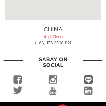
CHINA
info@7ler.cn
(+86) 138 2566 1121
SABAY ON
SOCIAL