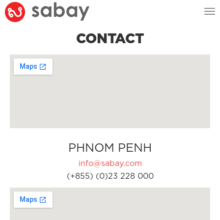
Tog
nav
CONTACT
PHNOM PENH
info@sabay.com
(+855) (0)23 228 000