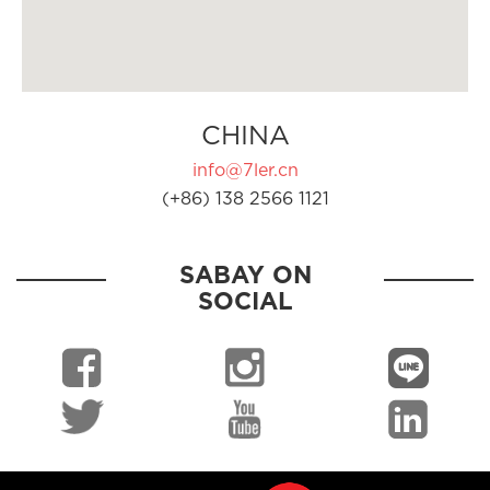
CHINA
info@7ler.cn
(+86) 138 2566 1121
SABAY ON
SOCIAL