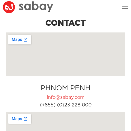
Tog
nav
CONTACT
PHNOM PENH
info@sabay.com
(+855) (0)23 228 000