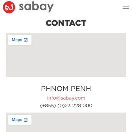
Tog
nav
CONTACT
PHNOM PENH
info@sabay.com
(+855) (0)23 228 000