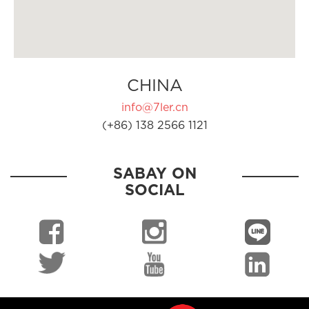
CHINA
info@7ler.cn
(+86) 138 2566 1121
SABAY ON
SOCIAL