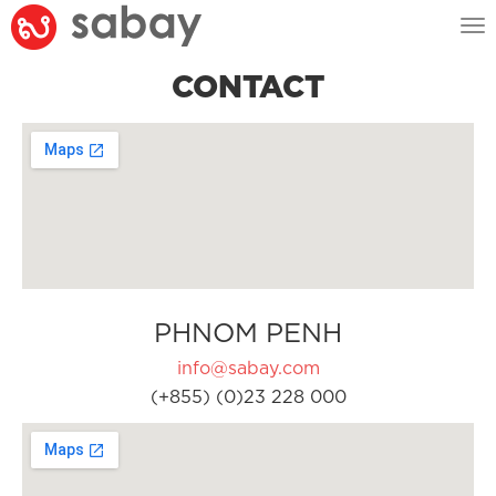
Tog
nav
CONTACT
PHNOM PENH
info@sabay.com
(+855) (0)23 228 000