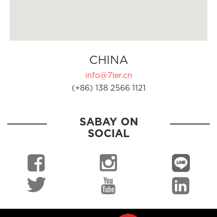
CHINA
info@7ler.cn
(+86) 138 2566 1121
SABAY ON
SOCIAL