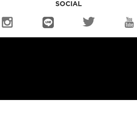
SOCIAL