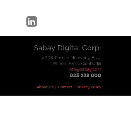
Sabay Digital Corp.
#308, Phreah Monivong Blvd,
Phnom Penh, Cambodia
info@sabay.com
023 228 000
About Us
Contact
Privacy Policy