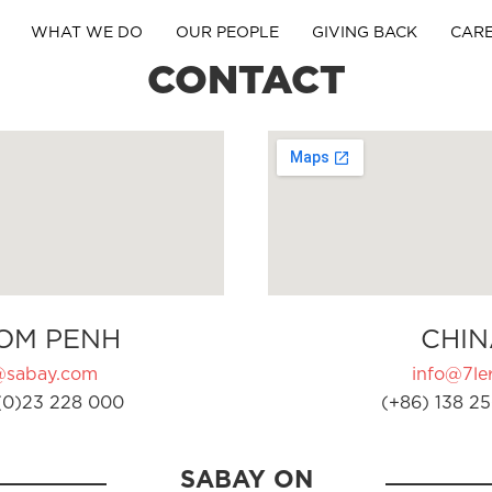
WHAT WE DO
OUR PEOPLE
GIVING BACK
CAR
CONTACT
OM PENH
CHIN
@sabay.com
info@7ler
(0)23 228 000
(+86) 138 25
SABAY ON