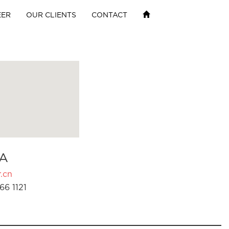
EER
OUR CLIENTS
CONTACT
A
.cn
66 1121