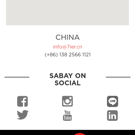
CHINA
info@7ler.cn
(+86) 138 2566 1121
SABAY ON
SOCIAL