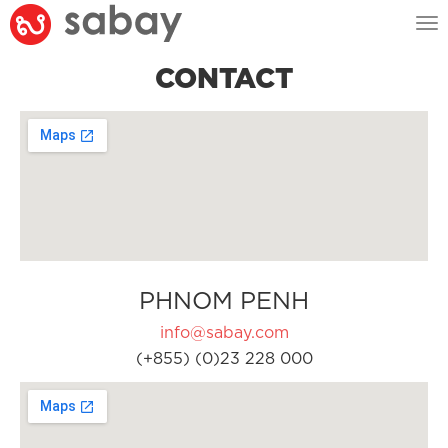
Tog
nav
CONTACT
PHNOM PENH
info@sabay.com
(+855) (0)23 228 000