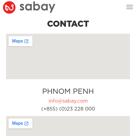
Tog
nav
CONTACT
PHNOM PENH
info@sabay.com
(+855) (0)23 228 000