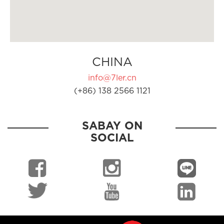
CHINA
info@7ler.cn
(+86) 138 2566 1121
SABAY ON
SOCIAL