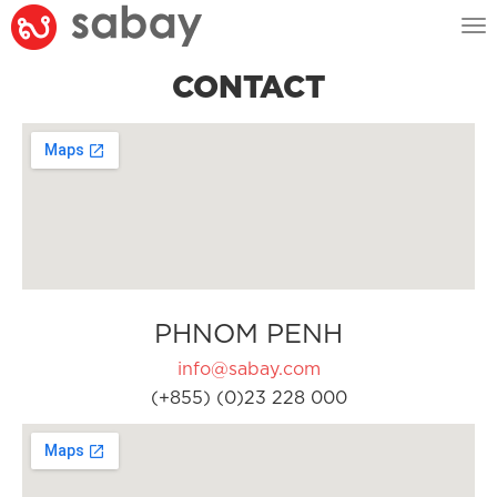
Tog
nav
CONTACT
PHNOM PENH
info@sabay.com
(+855) (0)23 228 000