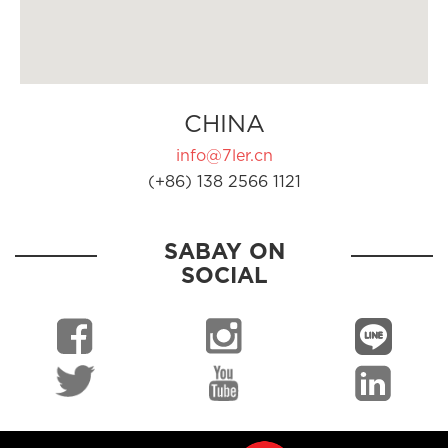
CHINA
info@7ler.cn
(+86) 138 2566 1121
SABAY ON
SOCIAL