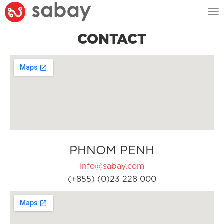
Tog
nav
CONTACT
PHNOM PENH
info@sabay.com
(+855) (0)23 228 000