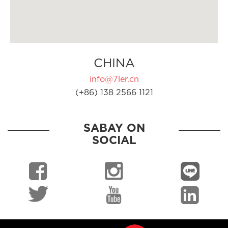
CHINA
info@7ler.cn
(+86) 138 2566 1121
SABAY ON
SOCIAL