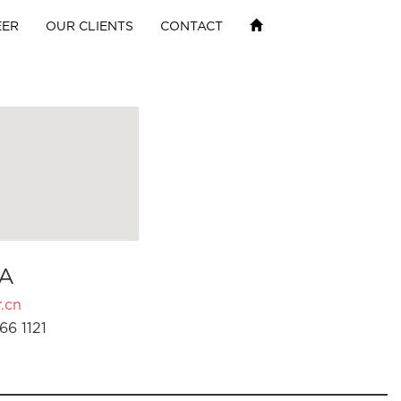
EER
OUR CLIENTS
CONTACT
A
.cn
66 1121