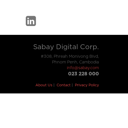
Sabay Digital Corp.
#308, Phreah Monivong Blvd,
Phnom Penh, Cambodia
info@sabay.com
023 228 000
About Us
Contact
Privacy Policy