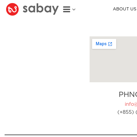
ABOUT US
PHN
info
(+855) 