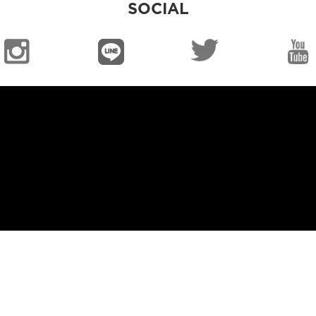
SOCIAL