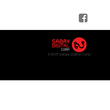
©2015 Sabay Digital Corp.