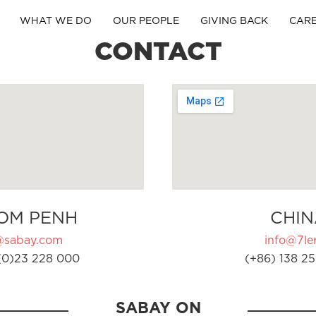
WHAT WE DO
OUR PEOPLE
GIVING BACK
CAR
CONTACT
OM PENH
CHIN
@sabay.com
info@7ler
(0)23 228 000
(+86) 138 25
SABAY ON