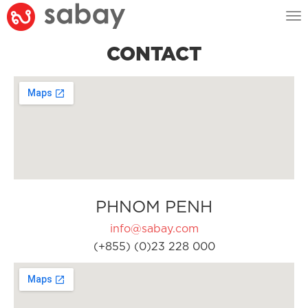
Tog
nav
CONTACT
PHNOM PENH
info@sabay.com
(+855) (0)23 228 000