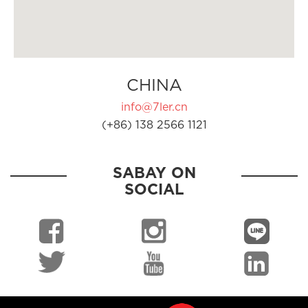
CHINA
info@7ler.cn
(+86) 138 2566 1121
SABAY ON
SOCIAL