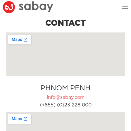
Tog
nav
CONTACT
PHNOM PENH
info@sabay.com
(+855) (0)23 228 000