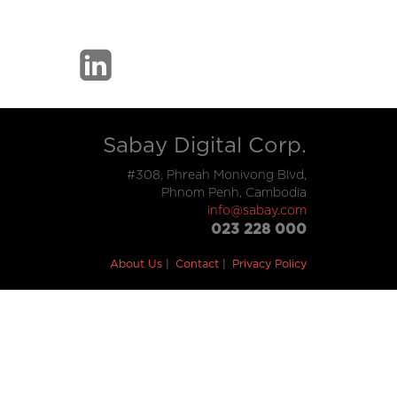
Sabay Digital Corp.
#308, Phreah Monivong Blvd,
Phnom Penh, Cambodia
info@sabay.com
023 228 000
About Us
Contact
Privacy Policy