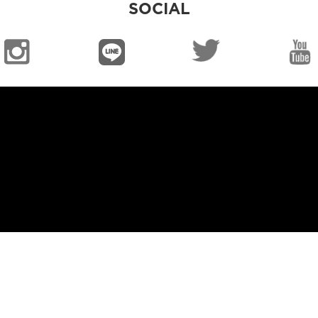
SOCIAL