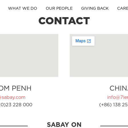
WHAT WE DO
OUR PEOPLE
GIVING BACK
CAR
CONTACT
OM PENH
CHIN
@sabay.com
info@7ler
(0)23 228 000
(+86) 138 25
SABAY ON