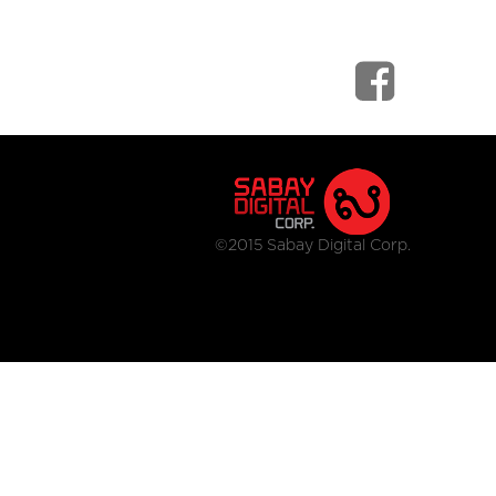
©2015 Sabay Digital Corp.