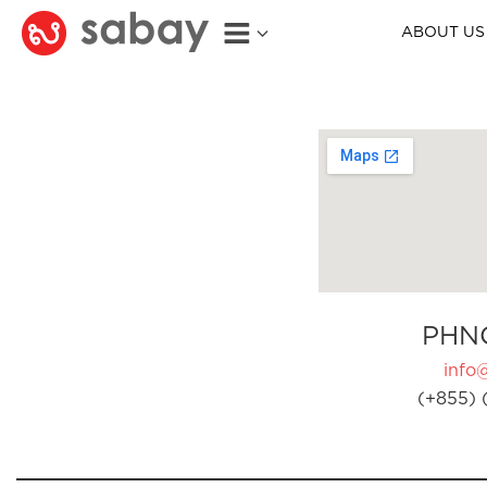
ABOUT US
PHN
info
(+855) 