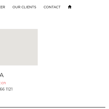
EER
OUR CLIENTS
CONTACT
A
.cn
66 1121