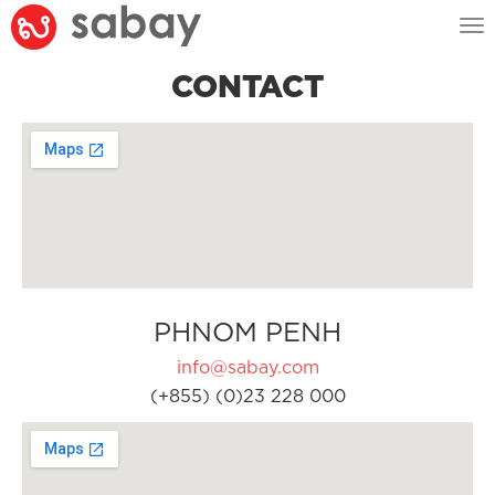
Tog
nav
CONTACT
PHNOM PENH
info@sabay.com
(+855) (0)23 228 000