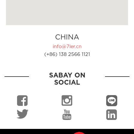
CHINA
info@7ler.cn
(+86) 138 2566 1121
SABAY ON
SOCIAL