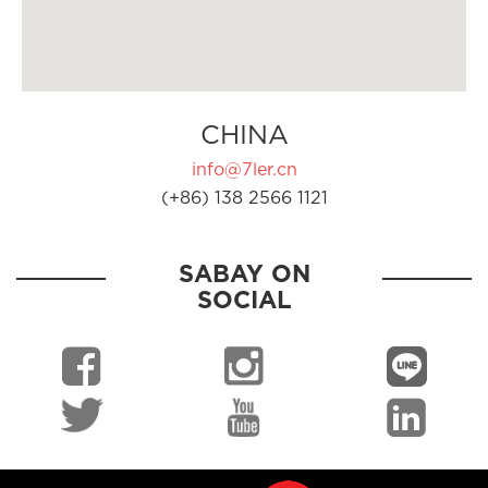
CHINA
info@7ler.cn
(+86) 138 2566 1121
SABAY ON
SOCIAL