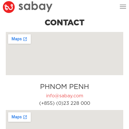
Tog
nav
CONTACT
PHNOM PENH
info@sabay.com
(+855) (0)23 228 000