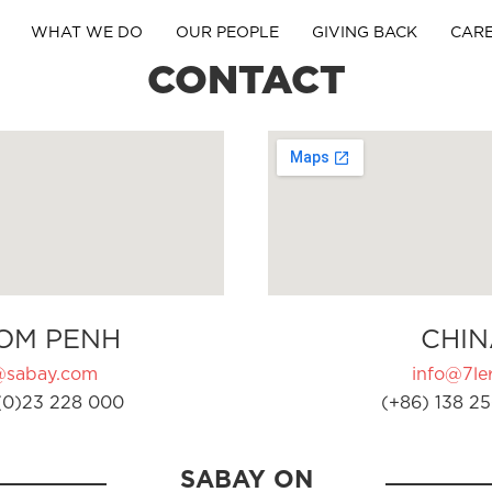
WHAT WE DO
OUR PEOPLE
GIVING BACK
CAR
CONTACT
OM PENH
CHIN
@sabay.com
info@7ler
(0)23 228 000
(+86) 138 25
SABAY ON