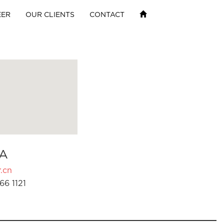
EER
OUR CLIENTS
CONTACT
A
.cn
66 1121