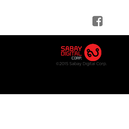
©2015 Sabay Digital Corp.