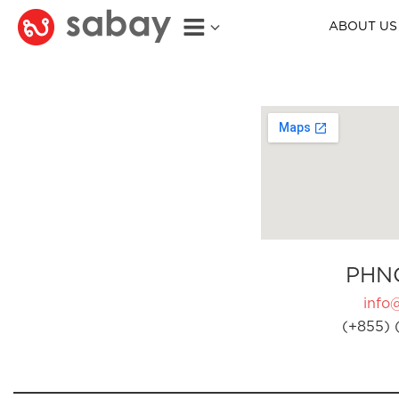
ABOUT US
PHN
info
(+855) 