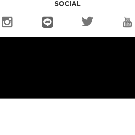
SOCIAL