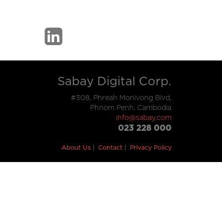
Sabay Digital Corp.
#308, Phreah Monivong Blvd,
Phnom Penh, Cambodia
info@sabay.com
023 228 000
About Us
Contact
Privacy Policy