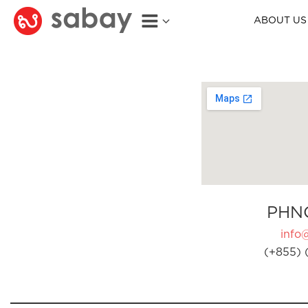
ABOUT US
PHN
info
(+855) 