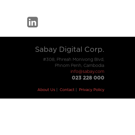
Sabay Digital Corp.
#308, Phreah Monivong Blvd,
Phnom Penh, Cambodia
info@sabay.com
023 228 000
About Us
Contact
Privacy Policy