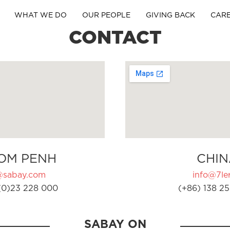
WHAT WE DO
OUR PEOPLE
GIVING BACK
CAR
CONTACT
OM PENH
CHIN
@sabay.com
info@7ler
(0)23 228 000
(+86) 138 25
SABAY ON