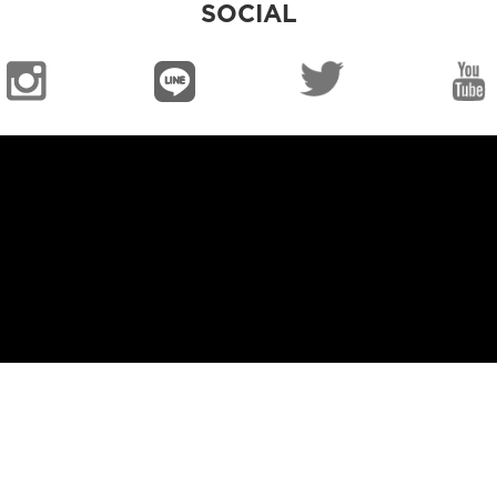
SOCIAL