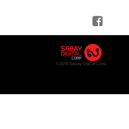
©2015 Sabay Digital Corp.