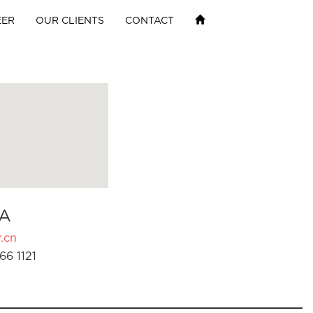
EER
OUR CLIENTS
CONTACT
A
.cn
66 1121