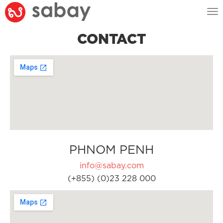
Tog
nav
CONTACT
PHNOM PENH
info@sabay.com
(+855) (0)23 228 000