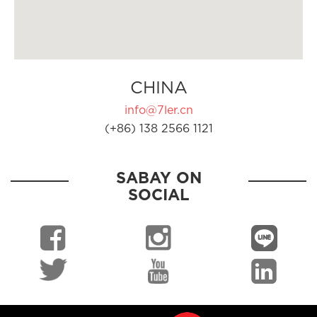
CHINA
info@7ler.cn
(+86) 138 2566 1121
SABAY ON
SOCIAL