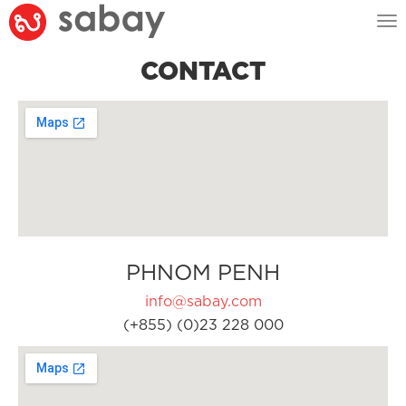
Tog
nav
CONTACT
PHNOM PENH
info@sabay.com
(+855) (0)23 228 000