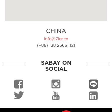
CHINA
info@7ler.cn
(+86) 138 2566 1121
SABAY ON
SOCIAL