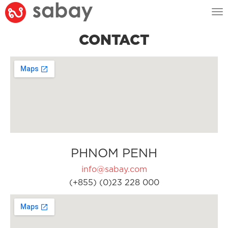
Tog
nav
CONTACT
PHNOM PENH
info@sabay.com
(+855) (0)23 228 000