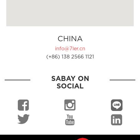
CHINA
info@7ler.cn
(+86) 138 2566 1121
SABAY ON
SOCIAL