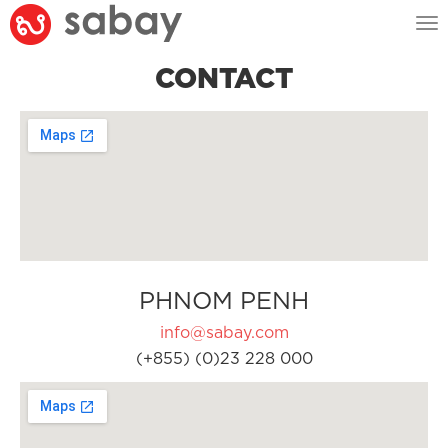
Tog
nav
CONTACT
PHNOM PENH
info@sabay.com
(+855) (0)23 228 000