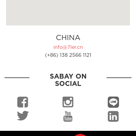
CHINA
info@7ler.cn
(+86) 138 2566 1121
SABAY ON
SOCIAL