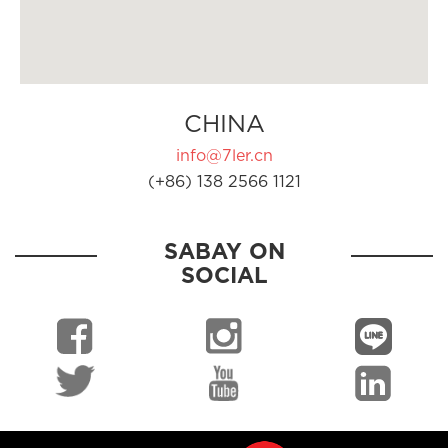
CHINA
info@7ler.cn
(+86) 138 2566 1121
SABAY ON
SOCIAL