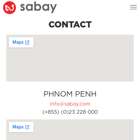
Tog
nav
CONTACT
PHNOM PENH
info@sabay.com
(+855) (0)23 228 000