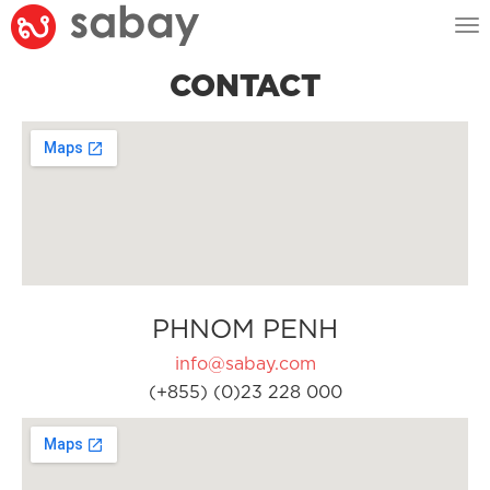
Tog
nav
CONTACT
PHNOM PENH
info@sabay.com
(+855) (0)23 228 000