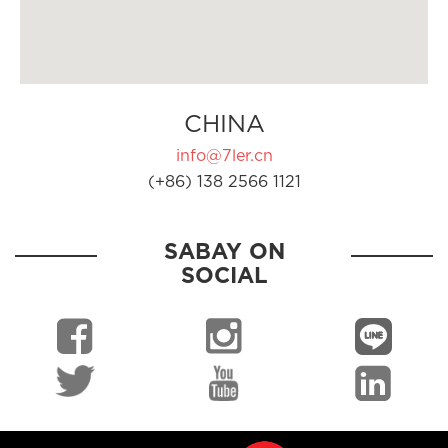
CHINA
info@7ler.cn
(+86) 138 2566 1121
SABAY ON
SOCIAL