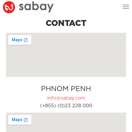
Tog
nav
CONTACT
PHNOM PENH
info@sabay.com
(+855) (0)23 228 000