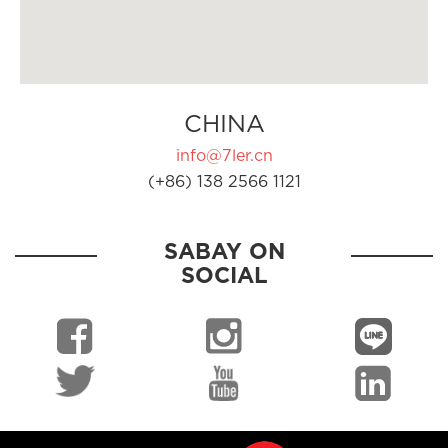
CHINA
info@7ler.cn
(+86) 138 2566 1121
SABAY ON
SOCIAL