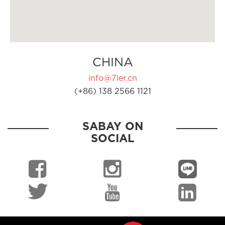
CHINA
info@7ler.cn
(+86) 138 2566 1121
SABAY ON
SOCIAL