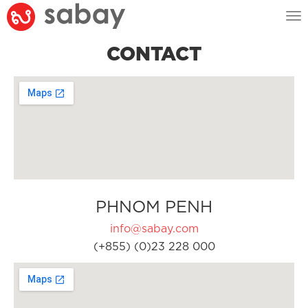
Tog
nav
CONTACT
PHNOM PENH
info@sabay.com
(+855) (0)23 228 000