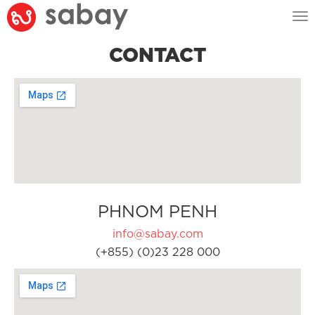
Tog
nav
CONTACT
PHNOM PENH
info@sabay.com
(+855) (0)23 228 000