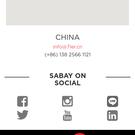
CHINA
info@7ler.cn
(+86) 138 2566 1121
SABAY ON
SOCIAL