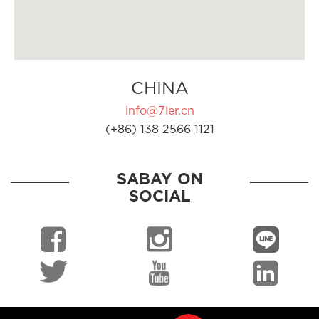
CHINA
info@7ler.cn
(+86) 138 2566 1121
SABAY ON
SOCIAL