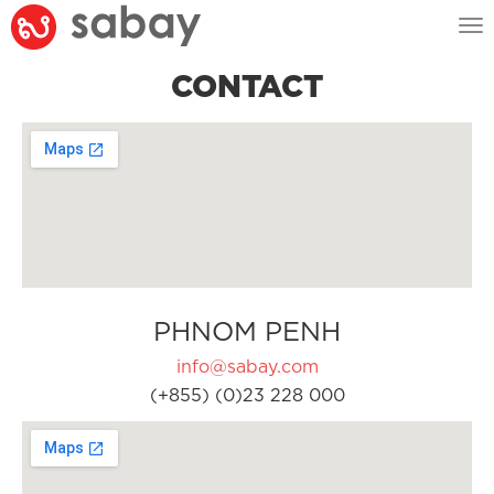
Tog
nav
CONTACT
PHNOM PENH
info@sabay.com
(+855) (0)23 228 000