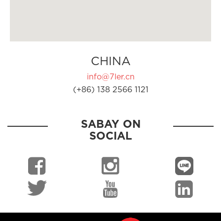
CHINA
info@7ler.cn
(+86) 138 2566 1121
SABAY ON
SOCIAL