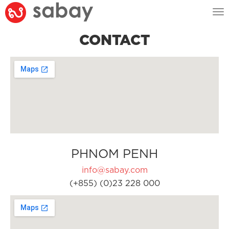
Tog
nav
CONTACT
PHNOM PENH
info@sabay.com
(+855) (0)23 228 000