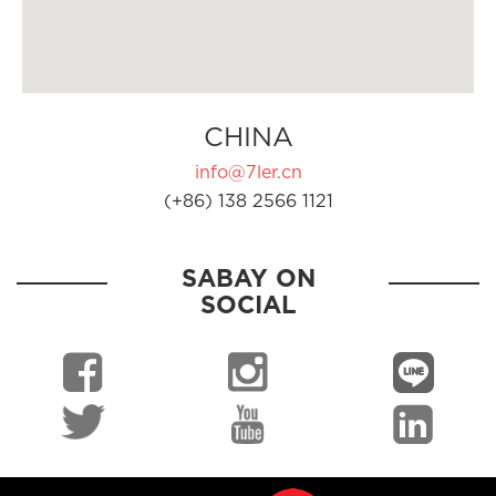
CHINA
info@7ler.cn
(+86) 138 2566 1121
SABAY ON
SOCIAL