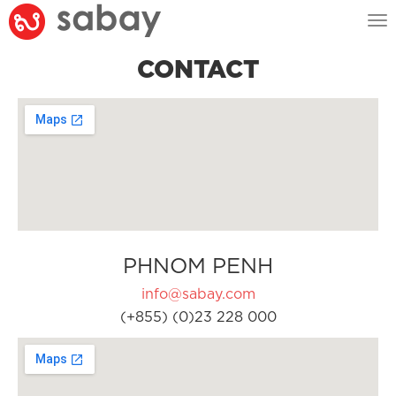
Tog
nav
CONTACT
PHNOM PENH
info@sabay.com
(+855) (0)23 228 000