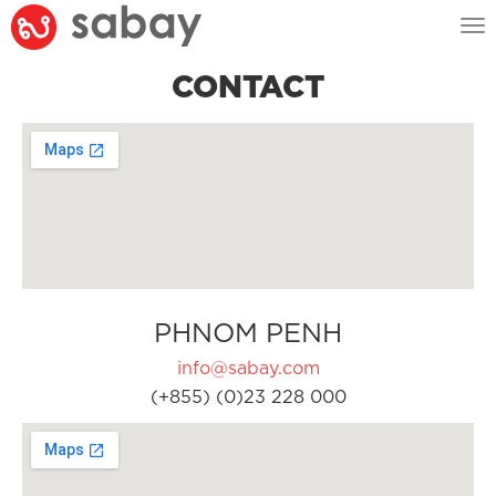
Tog
nav
CONTACT
PHNOM PENH
info@sabay.com
(+855) (0)23 228 000