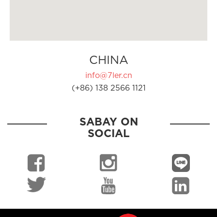
CHINA
info@7ler.cn
(+86) 138 2566 1121
SABAY ON
SOCIAL