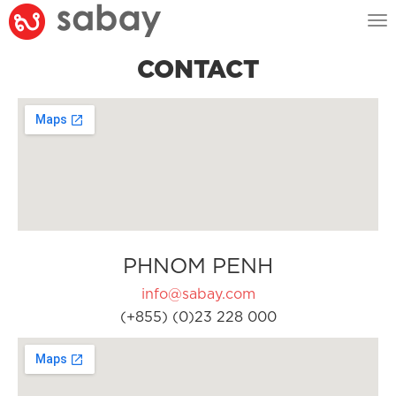
Tog
nav
CONTACT
PHNOM PENH
info@sabay.com
(+855) (0)23 228 000