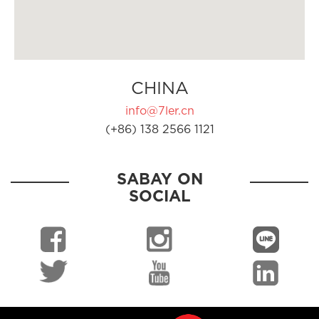
CHINA
info@7ler.cn
(+86) 138 2566 1121
SABAY ON
SOCIAL