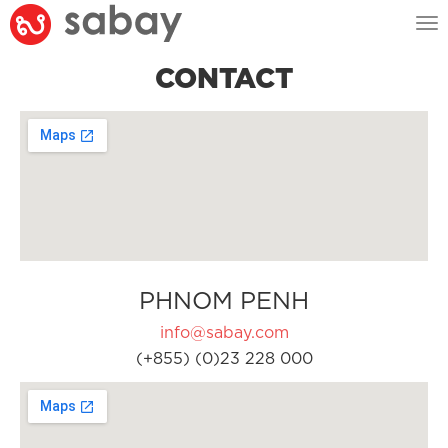
Tog
nav
CONTACT
PHNOM PENH
info@sabay.com
(+855) (0)23 228 000