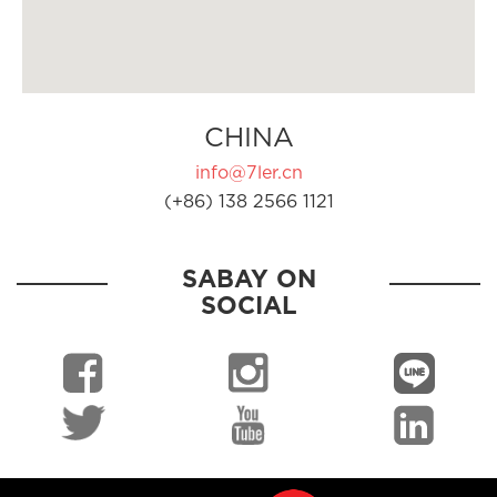
CHINA
info@7ler.cn
(+86) 138 2566 1121
SABAY ON
SOCIAL