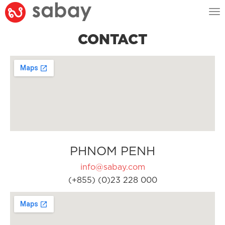
Tog
nav
CONTACT
PHNOM PENH
info@sabay.com
(+855) (0)23 228 000