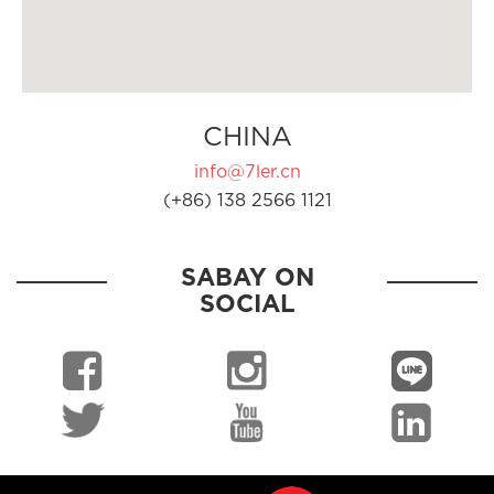
CHINA
info@7ler.cn
(+86) 138 2566 1121
SABAY ON
SOCIAL