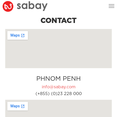
Tog
nav
CONTACT
PHNOM PENH
info@sabay.com
(+855) (0)23 228 000