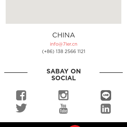
CHINA
info@7ler.cn
(+86) 138 2566 1121
SABAY ON
SOCIAL