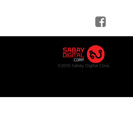
©2015 Sabay Digital Corp.