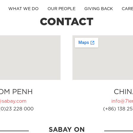
WHAT WE DO
OUR PEOPLE
GIVING BACK
CAR
CONTACT
OM PENH
CHIN
@sabay.com
info@7ler
(0)23 228 000
(+86) 138 25
SABAY ON