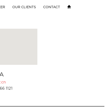
EER
OUR CLIENTS
CONTACT
A
.cn
66 1121