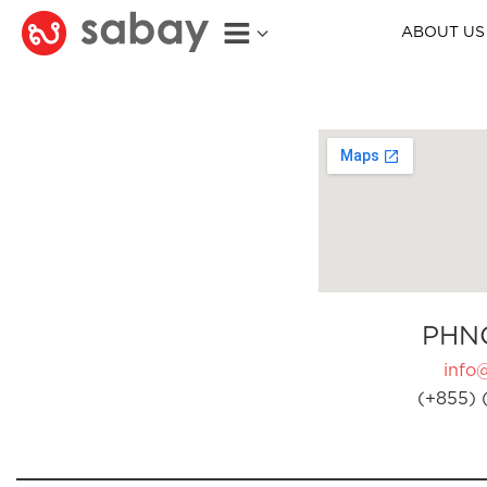
ABOUT US
PHN
info
(+855) 