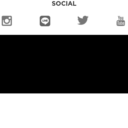
SOCIAL