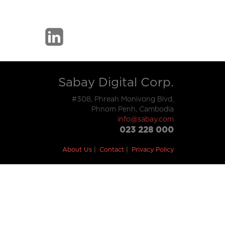
Sabay Digital Corp.
#308, Phreah Monivong Blvd,
Phnom Penh, Cambodia
info@sabay.com
023 228 000
About Us
Contact
Privacy Policy