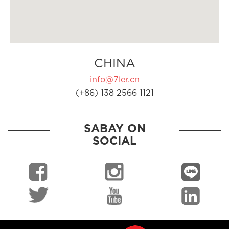
CHINA
info@7ler.cn
(+86) 138 2566 1121
SABAY ON
SOCIAL