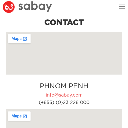
Tog
nav
CONTACT
PHNOM PENH
info@sabay.com
(+855) (0)23 228 000