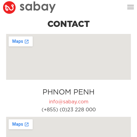
Tog
nav
CONTACT
PHNOM PENH
info@sabay.com
(+855) (0)23 228 000