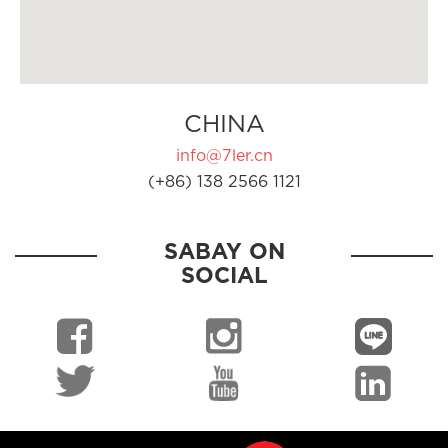
CHINA
info@7ler.cn
(+86) 138 2566 1121
SABAY ON
SOCIAL