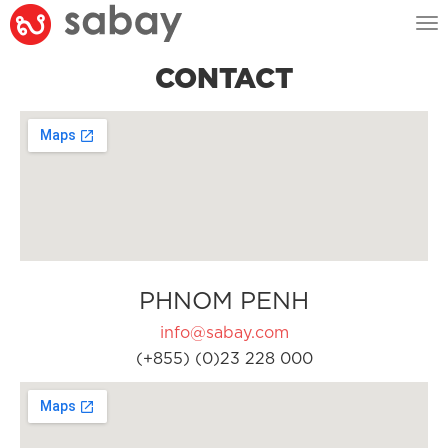
Tog
nav
CONTACT
PHNOM PENH
info@sabay.com
(+855) (0)23 228 000