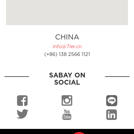
CHINA
info@7ler.cn
(+86) 138 2566 1121
SABAY ON
SOCIAL