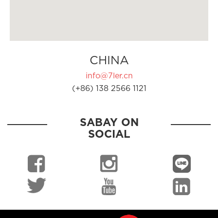
CHINA
info@7ler.cn
(+86) 138 2566 1121
SABAY ON
SOCIAL