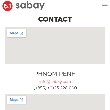
Tog
nav
CONTACT
PHNOM PENH
info@sabay.com
(+855) (0)23 228 000