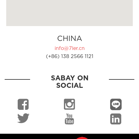
CHINA
info@7ler.cn
(+86) 138 2566 1121
SABAY ON
SOCIAL