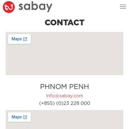
Tog
nav
CONTACT
PHNOM PENH
info@sabay.com
(+855) (0)23 228 000