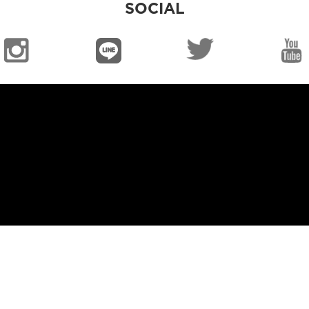
SOCIAL