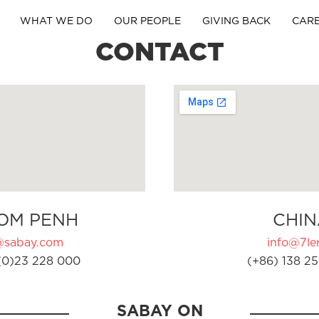
WHAT WE DO
OUR PEOPLE
GIVING BACK
CAR
CONTACT
OM PENH
CHIN
@sabay.com
info@7ler
(0)23 228 000
(+86) 138 25
SABAY ON