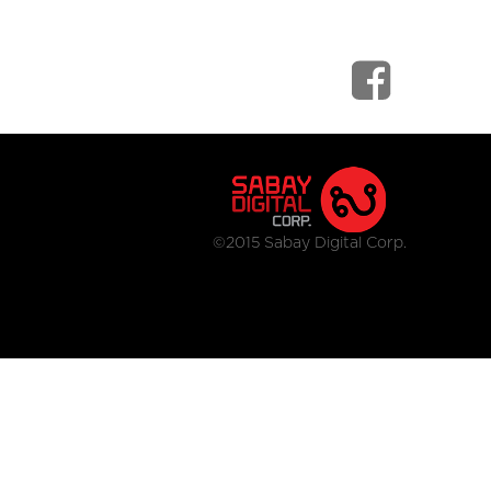
©2015 Sabay Digital Corp.