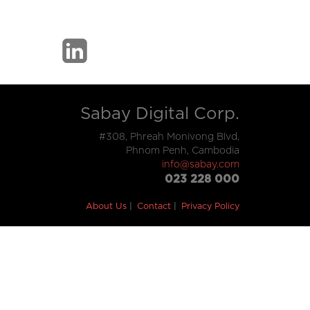
Sabay Digital Corp.
#308, Phreah Monivong Blvd,
Phnom Penh, Cambodia
info@sabay.com
023 228 000
About Us
Contact
Privacy Policy