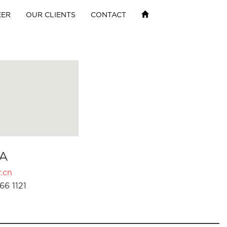
EER
OUR CLIENTS
CONTACT
A
.cn
66 1121