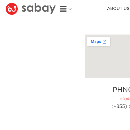
ABOUT US
PHN
info
(+855) 