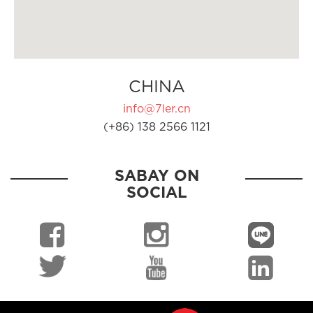
CHINA
info@7ler.cn
(+86) 138 2566 1121
SABAY ON
SOCIAL