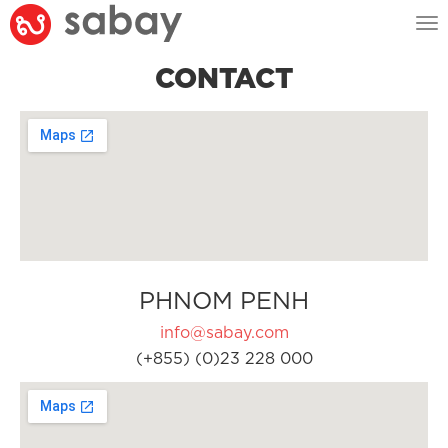
Tog
nav
CONTACT
PHNOM PENH
info@sabay.com
(+855) (0)23 228 000