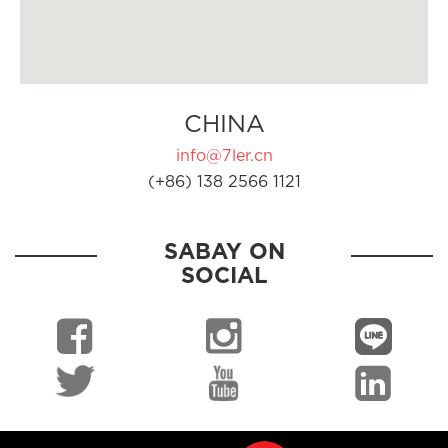
CHINA
info@7ler.cn
(+86) 138 2566 1121
SABAY ON
SOCIAL