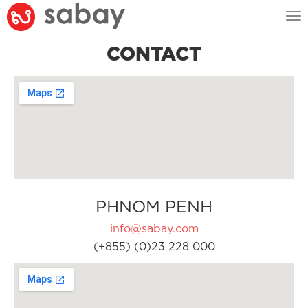
Tog
nav
CONTACT
PHNOM PENH
info@sabay.com
(+855) (0)23 228 000