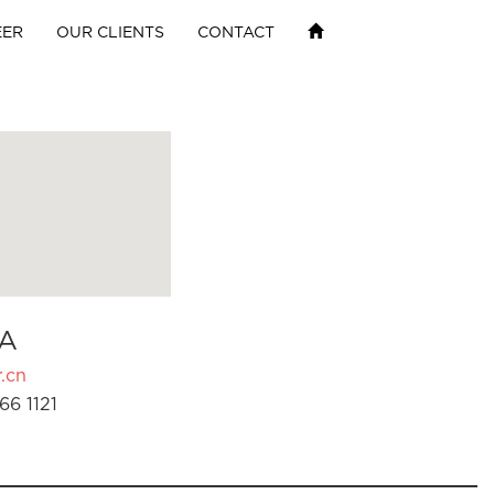
EER
OUR CLIENTS
CONTACT
A
.cn
66 1121