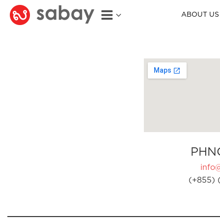
ABOUT US
PHN
info
(+855) 