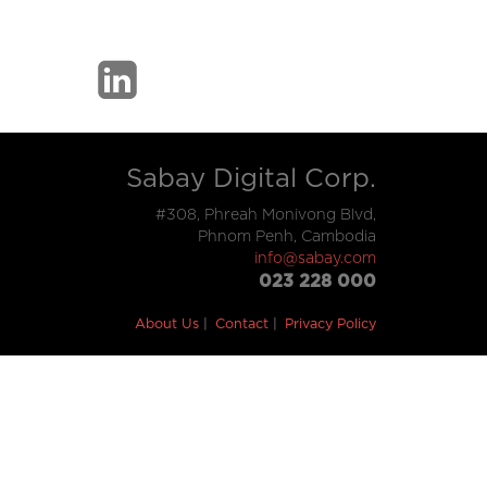
Sabay Digital Corp.
#308, Phreah Monivong Blvd,
Phnom Penh, Cambodia
info@sabay.com
023 228 000
About Us
Contact
Privacy Policy