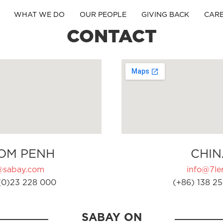
WHAT WE DO
OUR PEOPLE
GIVING BACK
CAR
CONTACT
OM PENH
CHIN
@sabay.com
info@7ler
(0)23 228 000
(+86) 138 25
SABAY ON