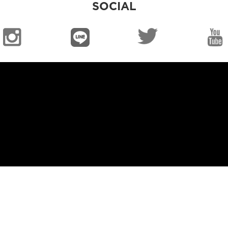
SOCIAL