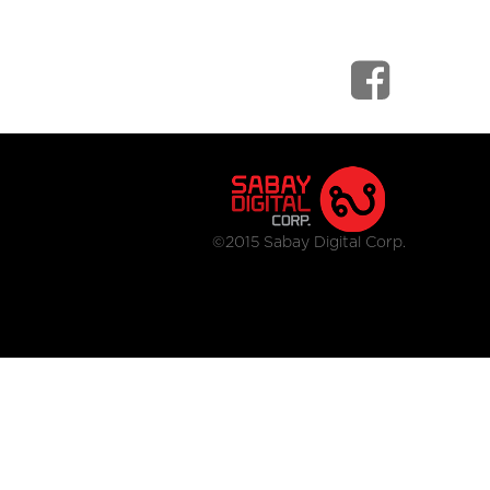
©2015 Sabay Digital Corp.