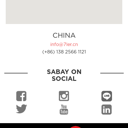
CHINA
info@7ler.cn
(+86) 138 2566 1121
SABAY ON
SOCIAL