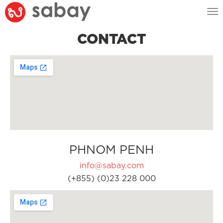
Tog
nav
CONTACT
PHNOM PENH
info@sabay.com
(+855) (0)23 228 000