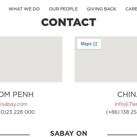
WHAT WE DO
OUR PEOPLE
GIVING BACK
CAR
CONTACT
OM PENH
CHIN
@sabay.com
info@7ler
(0)23 228 000
(+86) 138 25
SABAY ON