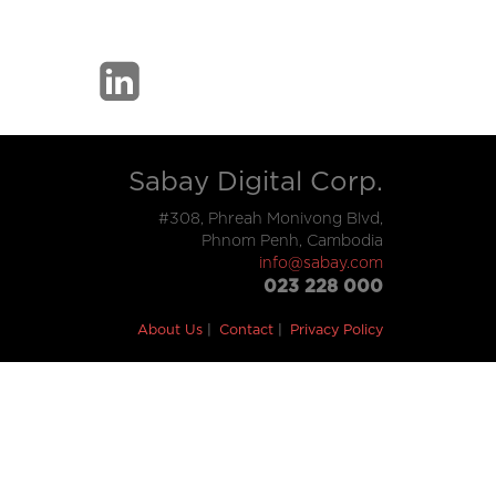
Sabay Digital Corp.
#308, Phreah Monivong Blvd,
Phnom Penh, Cambodia
info@sabay.com
023 228 000
About Us
Contact
Privacy Policy