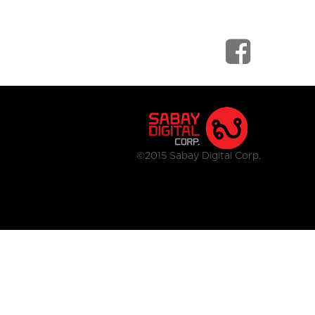
©2015 Sabay Digital Corp.