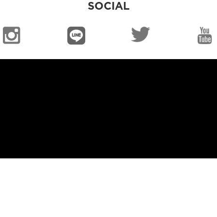
SOCIAL