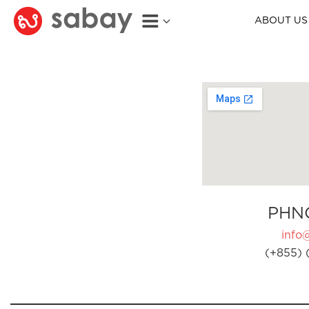
ABOUT US
PHN
info
(+855) 