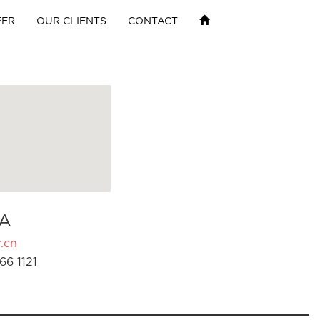
EER
OUR CLIENTS
CONTACT
A
.cn
66 1121