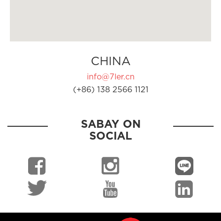
CHINA
info@7ler.cn
(+86) 138 2566 1121
SABAY ON
SOCIAL