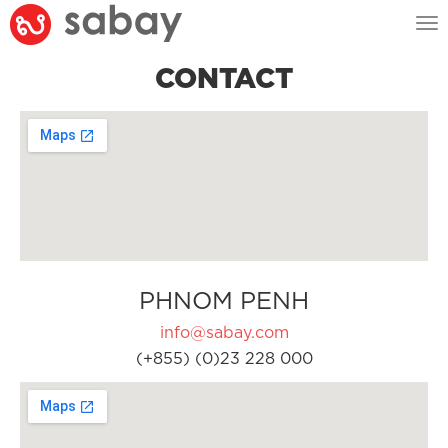
Tog
nav
CONTACT
PHNOM PENH
info@sabay.com
(+855) (0)23 228 000