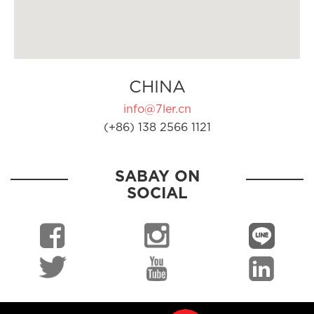
CHINA
info@7ler.cn
(+86) 138 2566 1121
SABAY ON
SOCIAL