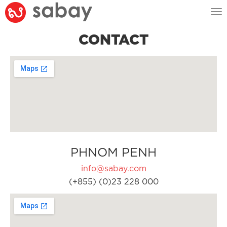
Tog
nav
CONTACT
PHNOM PENH
info@sabay.com
(+855) (0)23 228 000